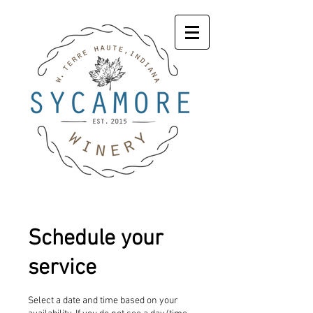
Schedule your
service
Select a date and time based on your