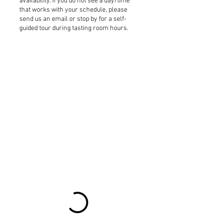
availability. If you do not see a day/time
that works with your schedule, please
send us an email or stop by for a self-
guided tour during tasting room hours.