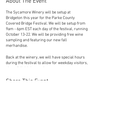
About The Event
The Sycamore Winery will be setup at
Bridgeton this year for the Parke County
Covered Bridge Festival. We will be setup from
9am - 6pm EST each day of the festival, running
October 13-22. We will be providing free wine
sampling and featuring our new fall
merhandise.
Back at the winery, we will have special hours
during the festival to allow for weekday visitors,
plus a fall drink menu!
Share This Event
1320 Durkees Ferry Road
West Terre Haute, IN 47885 |