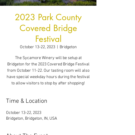
2023 Park County
Covered Bridge
Festival
October 13-22, 2023
  |  
Bridgeton
The Sycamore Winery will be setup at
Bridgeton for the 2023 Covered Bridge Festival
from October 11-22. Our tasting room will also
have special weekday hours during the festival
to allow visitors to stop by after shopping!
Time & Location
October 13-22, 2023
Bridgeton, Bridgeton, IN, USA