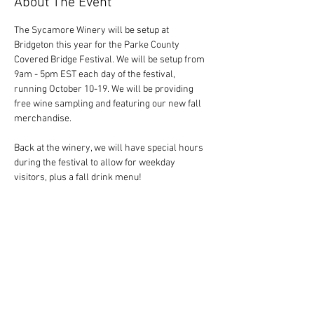
About The Event
The Sycamore Winery will be setup at 
Bridgeton this year for the Parke County 
Covered Bridge Festival. We will be setup from 
9am - 5pm EST each day of the festival, 
running October 10-19. We will be providing 
free wine sampling and featuring our new fall 
merchandise. 
Back at the winery, we will have special hours 
during the festival to allow for weekday 
visitors, plus a fall drink menu! 
Share This Event