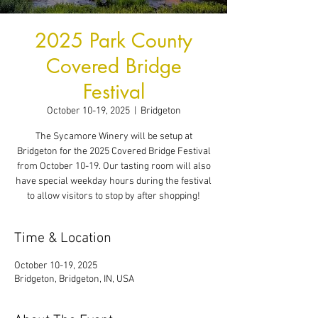
2025 Park County
Covered Bridge
Festival
October 10-19, 2025
  |  
Bridgeton
The Sycamore Winery will be setup at
Bridgeton for the 2025 Covered Bridge Festival
from October 10-19. Our tasting room will also
have special weekday hours during the festival
to allow visitors to stop by after shopping!
Time & Location
October 10-19, 2025
Bridgeton, Bridgeton, IN, USA