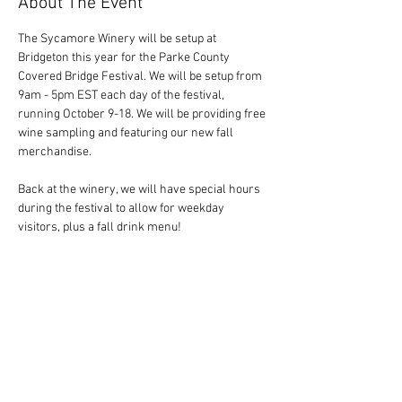
About The Event
The Sycamore Winery will be setup at 
Bridgeton this year for the Parke County 
Covered Bridge Festival. We will be setup from 
9am - 5pm EST each day of the festival, 
running October 9-18. We will be providing free 
wine sampling and featuring our new fall 
merchandise. 
Back at the winery, we will have special hours 
during the festival to allow for weekday 
visitors, plus a fall drink menu! 
Share This Event