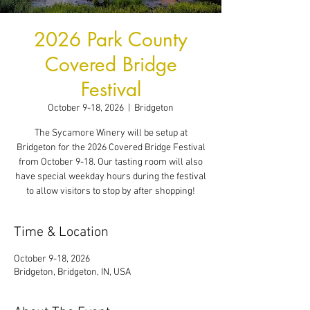
2026 Park County
Covered Bridge
Festival
October 9-18, 2026
  |  
Bridgeton
The Sycamore Winery will be setup at
Bridgeton for the 2026 Covered Bridge Festival
from October 9-18. Our tasting room will also
have special weekday hours during the festival
to allow visitors to stop by after shopping!
Time & Location
October 9-18, 2026
Bridgeton, Bridgeton, IN, USA